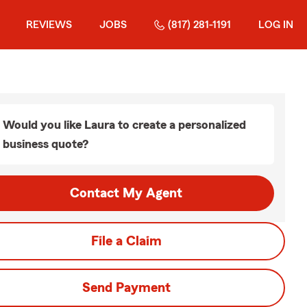
REVIEWS
JOBS
(817) 281-1191
LOG IN
Would you like Laura to create a personalized
business quote?
Contact My Agent
File a Claim
Send Payment