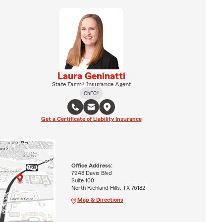
Laura Geninatti
State Farm® Insurance Agent
ChFC®
Get a Certificate of Liability Insurance
Office Address:
7948 Davis Blvd
Suite 100
North Richland Hills, TX 76182
Map & Directions