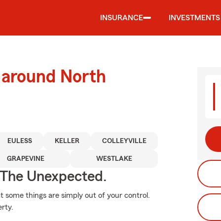
INSURANCE
INVESTMENTS
 around North
EULESS
KELLER
COLLEYVILLE
GRAPEVINE
WESTLAKE
 The Unexpected.
at some things are simply out of your control.
rty.