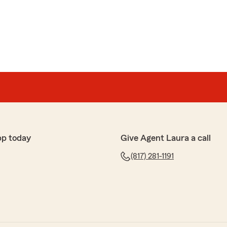
pp today
Give Agent Laura a call
(817) 281-1191