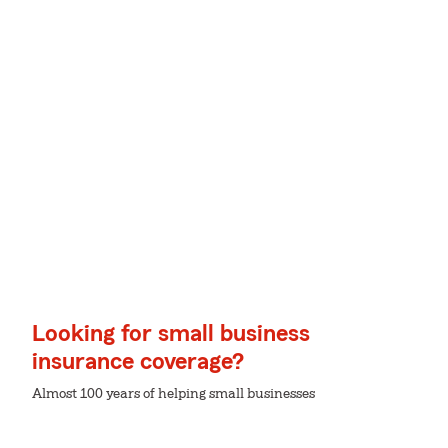
Looking for small business
insurance coverage?
Almost 100 years of helping small businesses