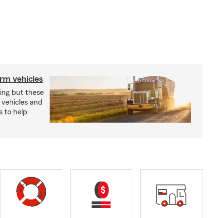
arm vehicles
xing but these
 vehicles and
s to help