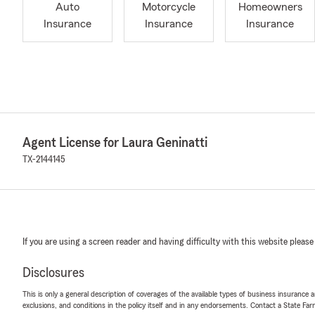
Auto
Motorcycle
Homeowners
Insurance
Insurance
Insurance
Agent License for Laura Geninatti
TX-2144145
If you are using a screen reader and having difficulty with this website please
Disclosures
This is only a general description of coverages of the available types of business insurance a
exclusions, and conditions in the policy itself and in any endorsements. Contact a State F