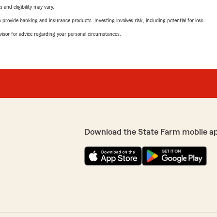
 and eligibility may vary.
rovide banking and insurance products. Investing involves risk, including potential for loss.
advisor for advice regarding your personal circumstances.
Download the State Farm mobile a