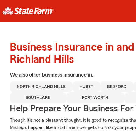
Business Insurance in and
Richland Hills
We also offer
business
insurance in:
NORTH RICHLAND HILLS
HURST
BEDFORD
SOUTHLAKE
FORT WORTH
Help Prepare Your Business For
Though it's not a pleasant thought, it is good to recognize th
Mishaps happen, like a staff member gets hurt on your prope