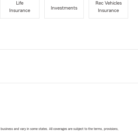
Life
Rec Vehicles
Investments
Insurance
Insurance
ll business and vary in some states. All coverages are subject to the terms, provisions,