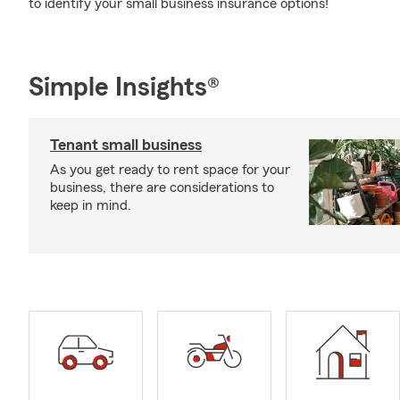
to identify your small business insurance options!
Simple Insights®
Tenant small business
As you get ready to rent space for your
business, there are considerations to
keep in mind.