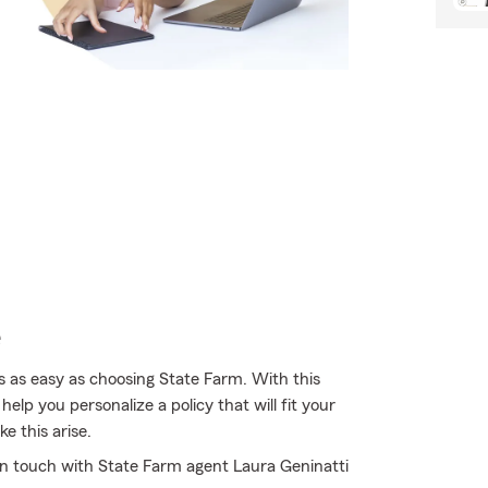
e
s as easy as choosing State Farm. With this
elp you personalize a policy that will fit your
e this arise.
 in touch with State Farm agent Laura Geninatti