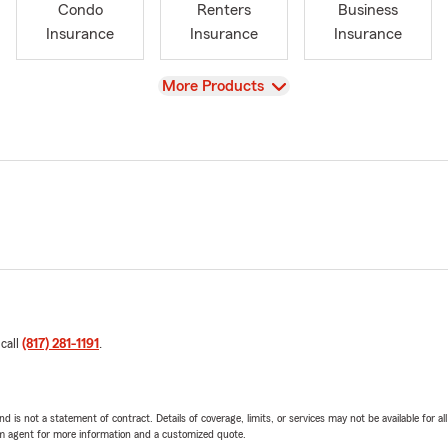
Condo
Renters
Business
Insurance
Insurance
Insurance
View
More Products
 call
(817) 281-1191
.
nd is not a statement of contract. Details of coverage, limits, or services may not be available for a
arm agent for more information and a customized quote.