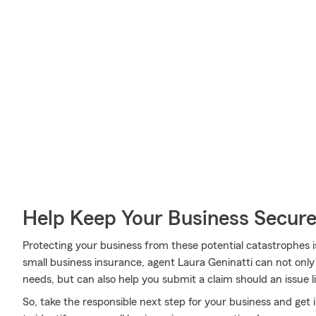
Help Keep Your Business Secur
Protecting your business from these potential catastrophes i
small business insurance, agent Laura Geninatti can not only h
needs, but can also help you submit a claim should an issue lik
So, take the responsible next step for your business and get