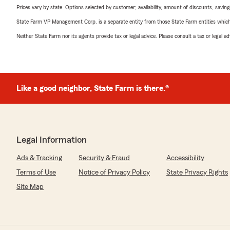
Prices vary by state. Options selected by customer; availability, amount of discounts, savings
State Farm VP Management Corp. is a separate entity from those State Farm entities which p
Neither State Farm nor its agents provide tax or legal advice. Please consult a tax or legal 
Like a good neighbor, State Farm is there.®
Legal Information
Ads & Tracking
Security & Fraud
Accessibility
Terms of Use
Notice of Privacy Policy
State Privacy Rights
Site Map