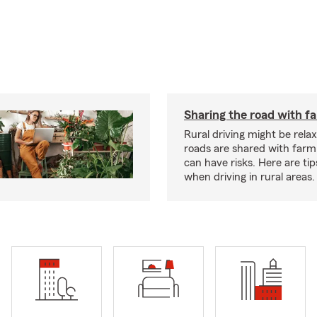
Sharing the road with f
Rural driving might be rela
roads are shared with farm
can have risks. Here are tip
when driving in rural areas.