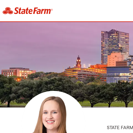
STATE FAR