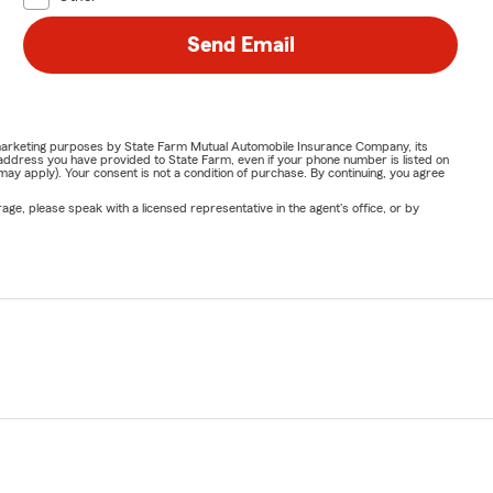
Send Email
or marketing purposes by State Farm Mutual Automobile Insurance Company, its
address you have provided to State Farm, even if your phone number is listed on
y apply). Your consent is not a condition of purchase. By continuing, you agree
ge, please speak with a licensed representative in the agent's office, or by