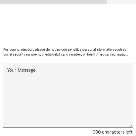
For your protection, please do not include sensitive personal information such as
social security numbers, credit/debit card number, or health/medical information.
Your Message:
1000 characters left