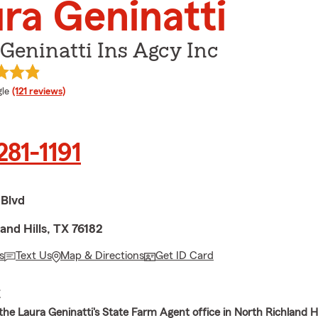
ra Geninatti
Geninatti Ins Agcy Inc
e rating
le
(121 reviews)
281-1191
 Blvd
and Hills, TX 76182
s
Text Us
Map & Directions
Get ID Card
E
he Laura Geninatti's State Farm Agent office in North Richland Hil