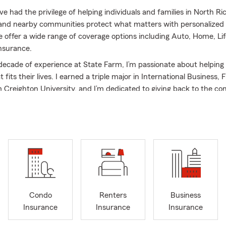
’ve had the privilege of helping individuals and families in North Ric
and nearby communities protect what matters with personalized
 offer a wide range of coverage options including Auto, Home, Lif
nsurance.
decade of experience at State Farm, I’m passionate about helping 
 fits their lives. I earned a triple major in International Business,
 Creighton University, and I’m dedicated to giving back to the co
rve on the Executive Board for the Women's Guild of St. Vincent d
lington, TX, support the Girl Scouts of Texas-Oklahoma Plains, a
or Trinity Habitat for Humanity. When I’m not in the office, I enj
eling, and watching sports with my husband, Collin, and our 9-year
mail, or stop by our North Richland Hills office for personalized ser
We’re here to help you!
Condo
Renters
Business
Insurance
Insurance
Insurance