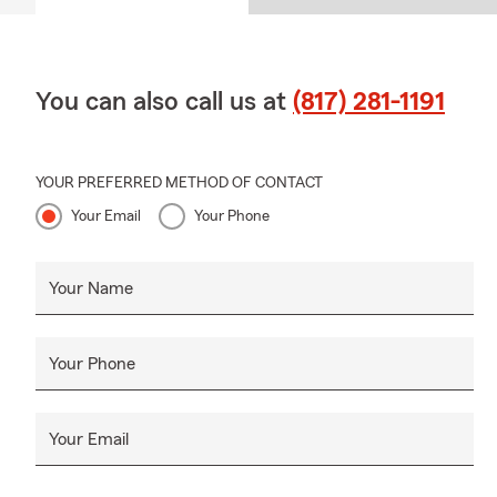
You can also call us at
(817) 281-1191
YOUR PREFERRED METHOD OF CONTACT
Your Email
Your Phone
Your Name
Your Phone
Your Email