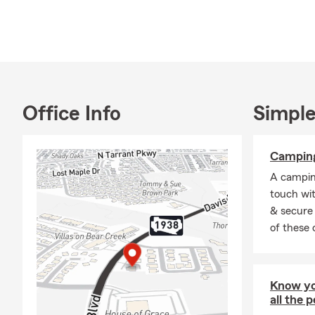
Office Info
Simple
Camping
A camping
touch wi
& secure 
of these 
Know yo
all the 