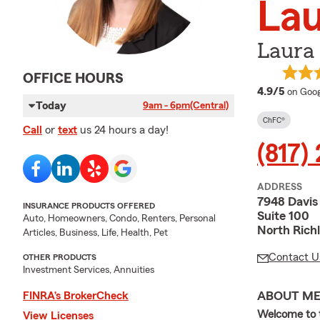
Lau
Laura 
OFFICE HOURS
averag
4.9/5
on Goog
Today
9am - 6pm
(Central)
ChFC®
Call
or
text
us 24 hours a day!
(817) 
ADDRESS
7948 Davis
INSURANCE PRODUCTS OFFERED
Suite 100
Auto, Homeowners, Condo, Renters, Personal
North Richl
Articles, Business, Life, Health, Pet
Contact U
OTHER PRODUCTS
Investment Services, Annuities
ABOUT M
FINRA’s BrokerCheck
Welcome to t
View Licenses