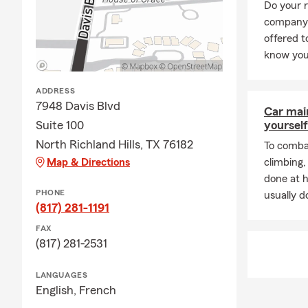
Do your 
company 
offered 
know you
ADDRESS
7948 Davis Blvd
Car mai
Suite 100
yourself
North Richland Hills, TX 76182
To combat
Map & Directions
climbing
done at 
PHONE
usually do
(817) 281-1191
FAX
(817) 281-2531
LANGUAGES
English,
French