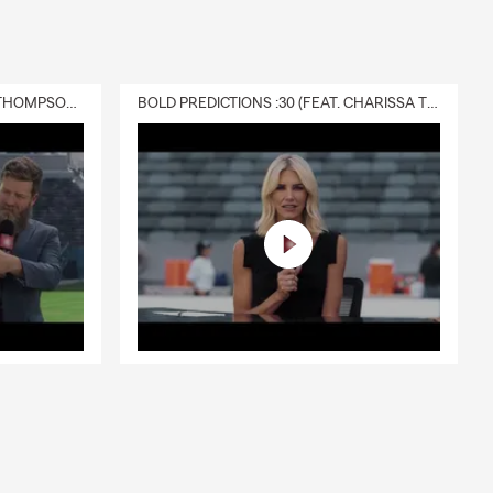
DELIVERY :30 (FEAT. CHARISSA THOMPSON & RYAN FITZPATRICK)
BOLD PREDICTIONS :30 (FEAT. CHARISSA THOMPSON)