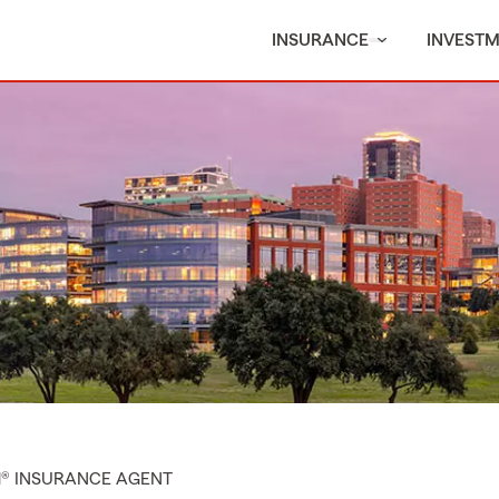
INSURANCE
INVEST
M® INSURANCE AGENT