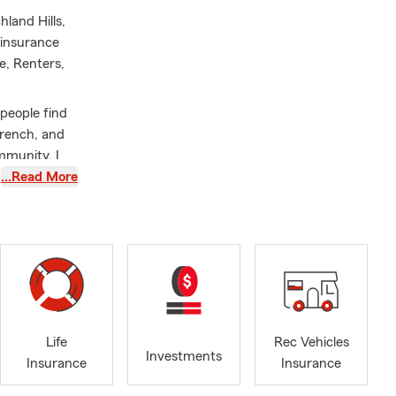
hland Hills,
 insurance
e, Renters,
people find
 French, and
mmunity. I
e Paul
…Read More
nd am an
oy cooking,
-old son,
vice and a
Life
Rec Vehicles
Investments
Insurance
Insurance