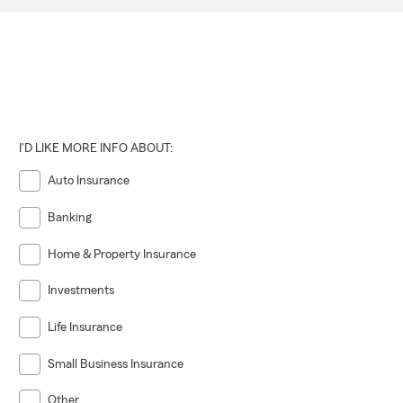
I'D LIKE MORE INFO ABOUT:
Auto Insurance
Banking
Home & Property Insurance
Investments
Life Insurance
Small Business Insurance
Other