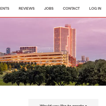
MENTS
REVIEWS
JOBS
CONTACT
LOG IN