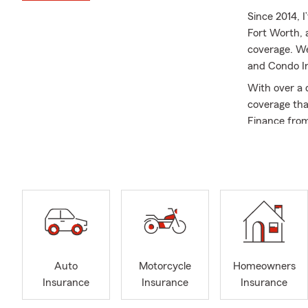
Since 2014, I
Fort Worth, 
coverage. We
and Condo I
With over a 
coverage that
Finance from
currently se
Church in Ar
Ambassador f
baking, trav
Shane!
Call, text, e
free quote. 
Auto
Motorcycle
Homeowners
Insurance
Insurance
Insurance