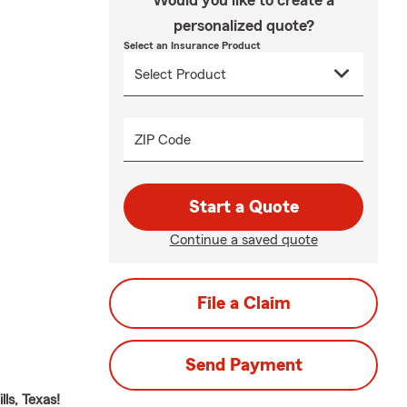
Would you like to create a
personalized quote?
Select an Insurance Product
ZIP Code
Start a Quote
Continue a saved quote
File a Claim
Send Payment
ls, Texas!