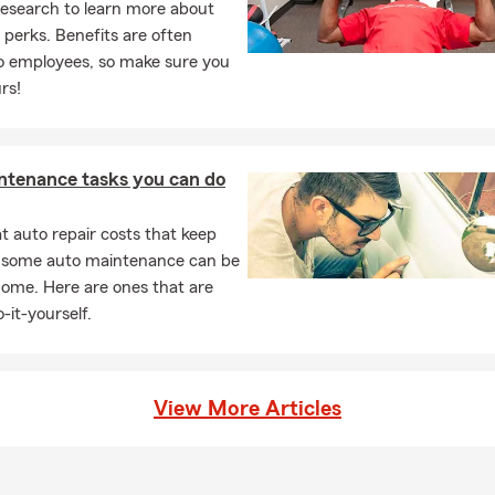
research to learn more about
perks. Benefits are often
to employees, so make sure you
rs!
ntenance tasks you can do
 auto repair costs that keep
, some auto maintenance can be
home. Here are ones that are
-it-yourself.
View More Articles