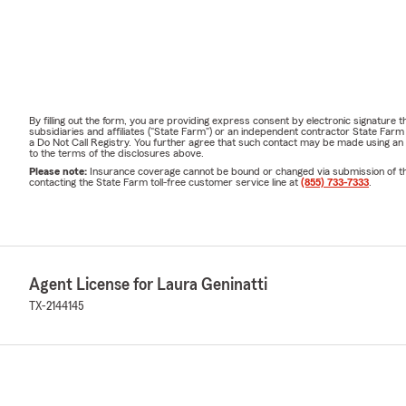
By filling out the form, you are providing express consent by electronic signatur
subsidiaries and affiliates ("State Farm") or an independent contractor State Fa
a Do Not Call Registry. You further agree that such contact may be made using an
to the terms of the disclosures above.
Please note:
Insurance coverage cannot be bound or changed via submission of this 
contacting the State Farm toll-free customer service line at
(855) 733-7333
.
Agent License for Laura Geninatti
TX-2144145