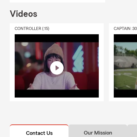
Videos
CONTROLLER (:15)
CAPTAIN :3
Our Mission
Contact Us