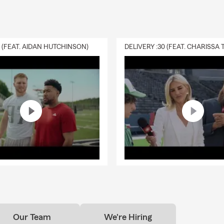
0 (FEAT. AIDAN HUTCHINSON)
Our Team
We're Hiring