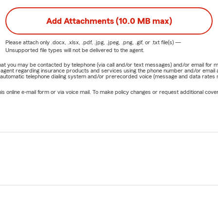
Add Attachments (10.0 MB max)
Please attach only
.docx, .xlsx, .pdf, .jpg, .jpeg, .png, .gif, or .txt
file(s) —
Unsupported file types will not be delivered to the agent.
e that you may be contacted by telephone (via call and/or text messages) and/or email f
rm agent regarding insurance products and services using the phone number and/or email 
 automatic telephone dialing system and/or prerecorded voice (message and data rates ma
online e-mail form or via voice mail. To make policy changes or request additional covera