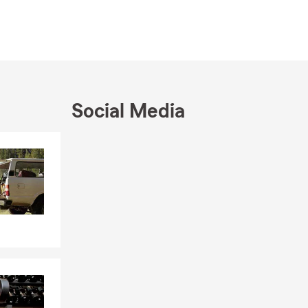
Social Media
Skip to end of Facebook feed
Skip to beginning of Facebook feed