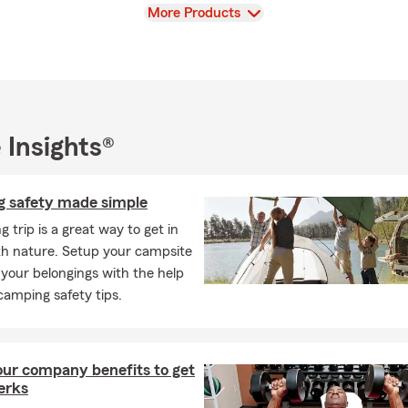
View
More Products
 Insights®
 safety made simple
 trip is a great way to get in
th nature. Setup your campsite
your belongings with the help
camping safety tips.
ur company benefits to get
perks